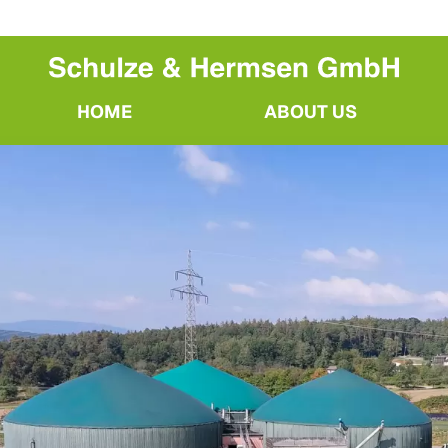
HOME
ABOUT US