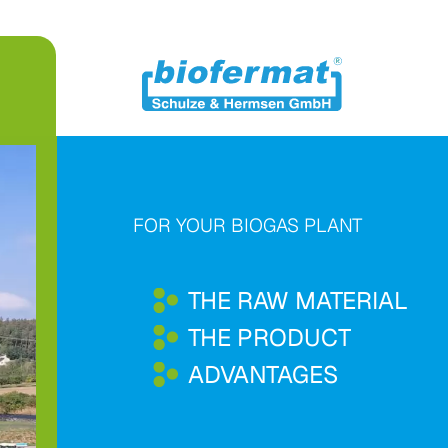
FOR YOUR BIOGAS PLANT
THE RAW MATERIAL
THE PRODUCT
ADVANTAGES