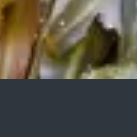
TRANSPORT, WASHING AND
WASTEWATER